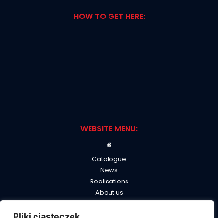
HOW TO GET HERE:
WEBSITE MENU:
Catalogue
News
Realisations
About us
B2B
Contact
Pliki ciasteczek