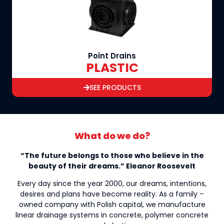
Point Drains
PLASTIC
SEE PRODUCTS
What do we do?
“The future belongs to those who believe in the
beauty of their dreams.” Eleanor Roosevelt
Every day since the year 2000, our dreams, intentions,
desires and plans have become reality. As a family –
owned company with Polish capital, we manufacture
linear drainage systems in concrete, polymer concrete