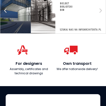
For designers
Own transport
Assembly, certificates and
We offer nationwide delivery!
technical drawings