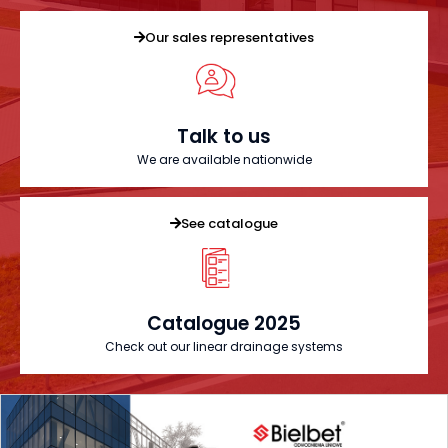
Our sales representatives
Talk to us
We are available nationwide
See catalogue
Catalogue 2025
Check out our linear drainage systems