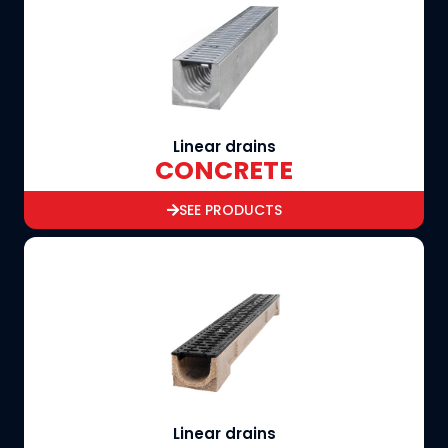
Linear drains
CONCRETE
SEE PRODUCTS
Linear drains