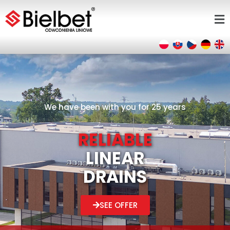
We have been with you for 25 years
RELIABLE
LINEAR
DRAINS
SEE OFFER