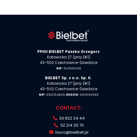
PPHU BIELBET Paszko Grzegorz
Katowicka 27 (przy DK1)
43-502 Czechowice-Dziedzice
NIP:
5471353019
BIELBET Sp. z o.o. Sp. K.
Katowicka 27 (przy DK1)
43-502 Czechowice-Dziedzice
NIP:
6521724809,
REGON:
360606583
CONTACT:
33 822 34 44
32 214 20 70
biuro@bielbet.pl