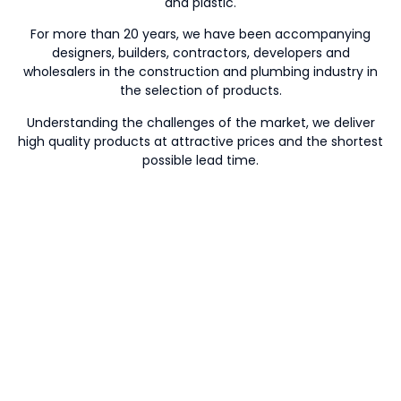
and plastic.
For more than 20 years, we have been accompanying
designers, builders, contractors, developers and
wholesalers in the construction and plumbing industry in
the selection of products.
Understanding the challenges of the market, we deliver
high quality products at attractive prices and the shortest
possible lead time.