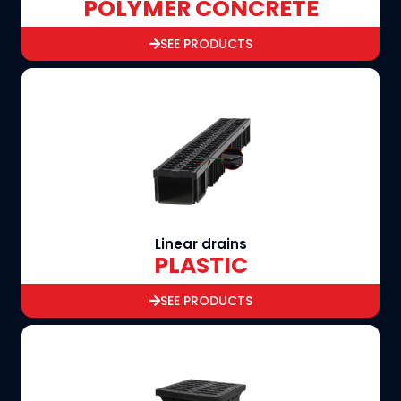
POLYMER CONCRETE
SEE PRODUCTS
Linear drains
PLASTIC
SEE PRODUCTS