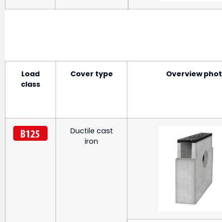
Load
Cover type
Overview pho
class
Ductile cast
iron