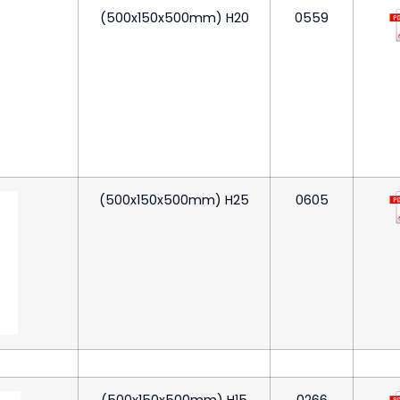
(500x150x500mm) H20
0559
(500x150x500mm) H25
0605
(500x150x500mm) H15
0266