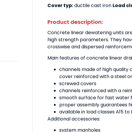
Cover typ:
ductile cast iron
Load cl
Product description:
Concrete linear dewatering units ar
high strength parameters. They hav
crosswise and dispersed reinforcem
Main features of concrete linear dr
channels made of high quality 
cover reinforced with a steel or
screwed covers
channels reinforced with a rei
smooth surface for fast water 
proper assembly guarantees hi
available in load classes A15 t
Additional accessories:
system manholes