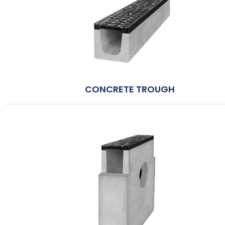
CONCRETE TROUGH