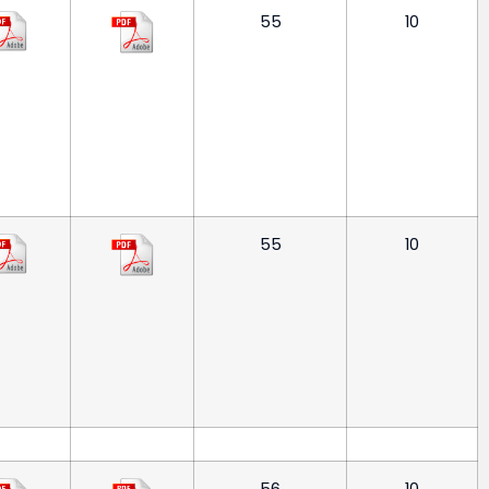
55
10
55
10
56
10