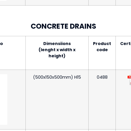
CONCRETE DRAINS
to
Dimensiions
Product
Cert
(lenght x width x
code
height)
(500x150x500mm) H15
0488