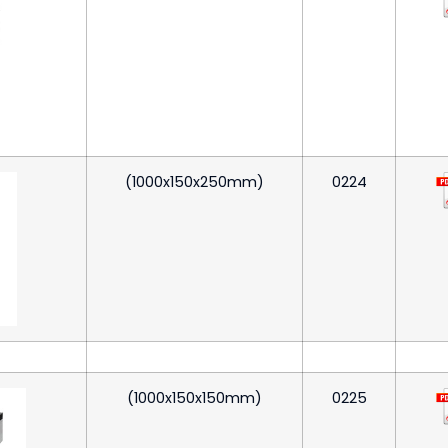
(1000x150x250mm)
0224
(1000x150x150mm)
0225