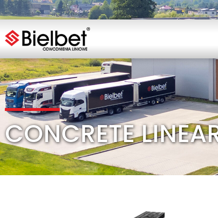
CONCRETE LINEA