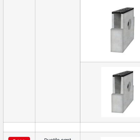
Ductile cast