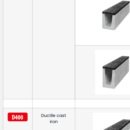
Ductile cast
iron