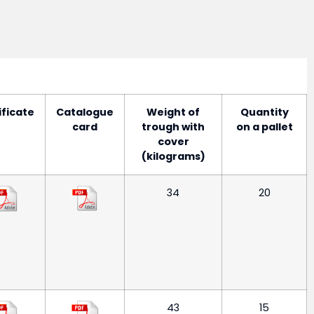
ificate
Catalogue
Weight of
Quantity
card
trough with
on a pallet
cover
(kilograms)
34
20
43
15