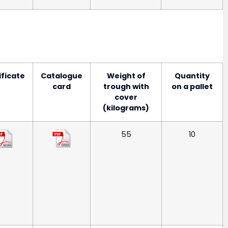
ificate
Catalogue
Weight of
Quantity
card
trough with
on a pallet
cover
(kilograms)
55
10