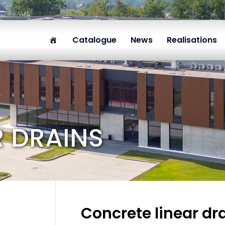
Catalogue
News
Realisations
R DRAINS
Concrete linear dr