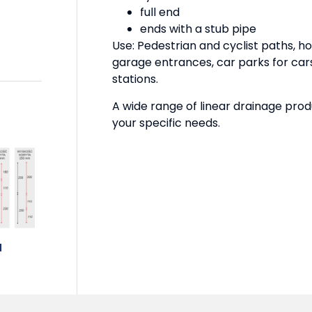
full end
ends with a stub pipe
Use: Pedestrian and cyclist paths, ho
garage entrances, car parks for cars
stations.
A wide range of linear drainage prod
your specific needs.
N