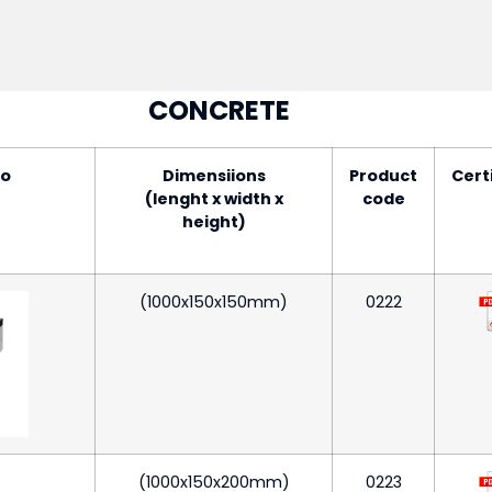
CONCRETE
to
Dimensiions
Product
Cert
(lenght x width x
code
height)
(1000x150x150mm)
0222
(1000x150x200mm)
0223