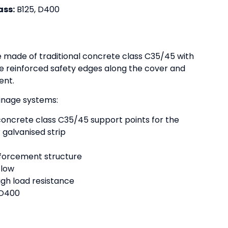
ass:
B125, D400
e made of traditional concrete class C35/45 with
e reinforced safety edges along the cover and
ent.
ainage systems:
concrete class C35/45 support points for the
 galvanised strip
nforcement structure
flow
gh load resistance
o D400