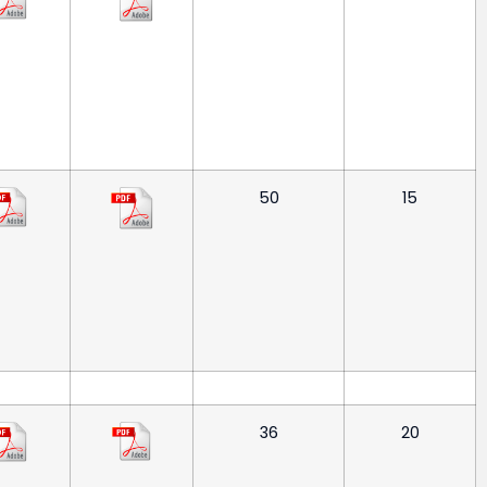
50
15
36
20