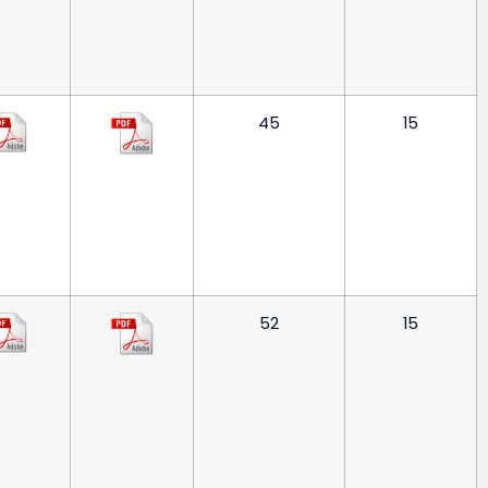
45
15
52
15