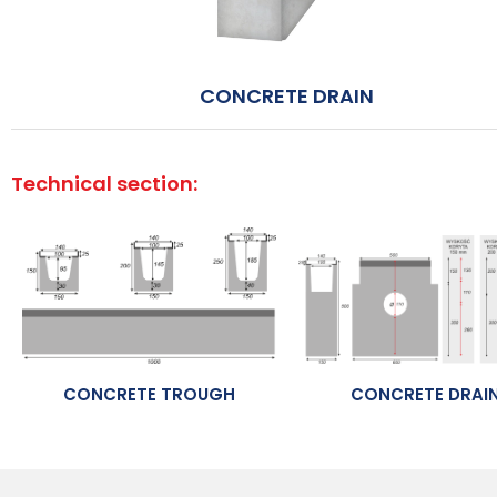
CONCRETE DRAIN
Technical section:
CONCRETE TROUGH
CONCRETE DRAI