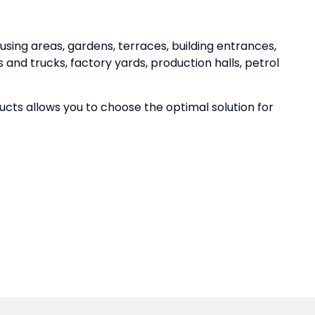
using areas, gardens, terraces, building entrances,
 and trucks, factory yards, production halls, petrol
ucts allows you to choose the optimal solution for