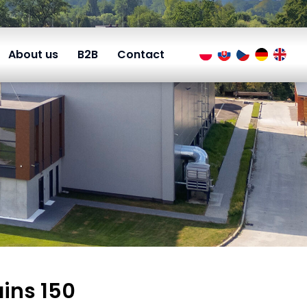
About us
B2B
Contact
ains 150