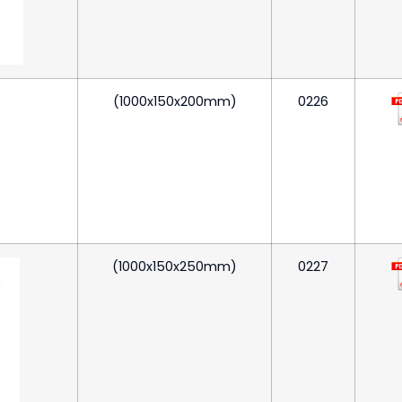
(1000x150x200mm)
0226
(1000x150x250mm)
0227