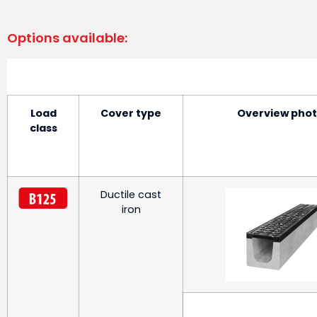
Options available:
Load
Cover type
Overview pho
class
Ductile cast
iron