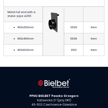
Metal full end with a
stube-pipe
ø20
0:
400x300mm
0505
item
400x400mm
0508
item
400x500mm
0512
item
PPHU BIELBET Paszko Grzegorz
Katowicka 27 (przy DK1)
43-502 Czechowice-Dziedzice