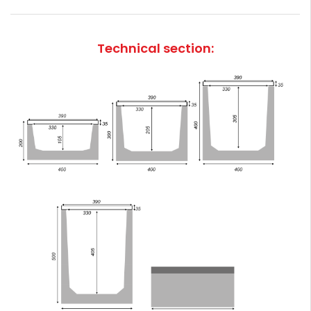
Technical section: