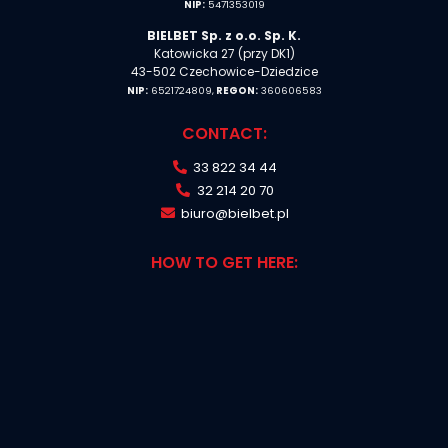
NIP:
5471353019
BIELBET Sp. z o.o. Sp. K.
Katowicka 27 (przy DK1)
43-502 Czechowice-Dziedzice
NIP:
6521724809,
REGON:
360606583
CONTACT:
33 822 34 44
32 214 20 70
biuro@bielbet.pl
HOW TO GET HERE: