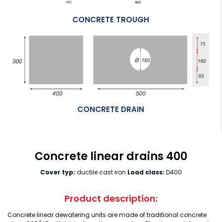
CONCRETE TROUGH
CONCRETE DRAIN
Concrete linear drains 400
Cover typ:
ductile cast iron
Load class:
D400
Product description:
Concrete linear dewatering units are made of traditional concrete