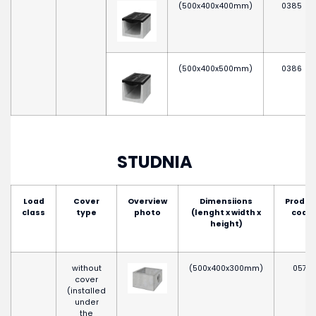
(500x400x400mm)
0385
(500x400x500mm)
0386
STUDNIA
Load
Cover
Overview
Dimensiions
Produc
class
type
photo
(lenght x width x
code
height)
without
(500x400x300mm)
0575
cover
(installed
under
the