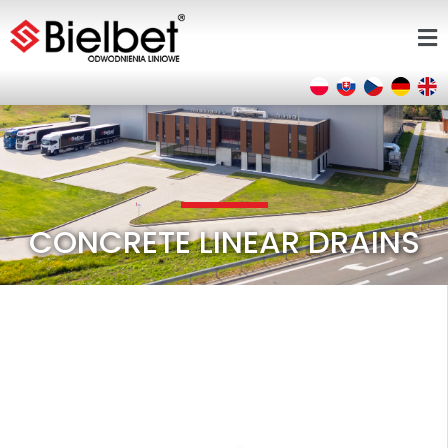
CONCRETE LINEAR DRAINS