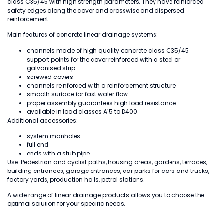
class C35/45 with high strength parameters. They have reinforced
safety edges along the cover and crosswise and dispersed
reinforcement.
Main features of concrete linear drainage systems:
channels made of high quality concrete class C35/45
support points for the cover reinforced with a steel or
galvanised strip
screwed covers
channels reinforced with a reinforcement structure
smooth surface for fast water flow
proper assembly guarantees high load resistance
available in load classes A15 to D400
Additional accessories:
system manholes
full end
ends with a stub pipe
Use: Pedestrian and cyclist paths, housing areas, gardens, terraces,
building entrances, garage entrances, car parks for cars and trucks,
factory yards, production halls, petrol stations.
A wide range of linear drainage products allows you to choose the
optimal solution for your specific needs.