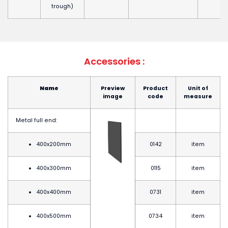
trough)
Accessories :
Name
Preview
Product
Unit of
image
code
measure
Metal full end:
400x200mm
0142
item
400x300mm
0115
item
400x400mm
0731
item
400x500mm
0734
item