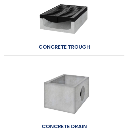
CONCRETE TROUGH
CONCRETE DRAIN