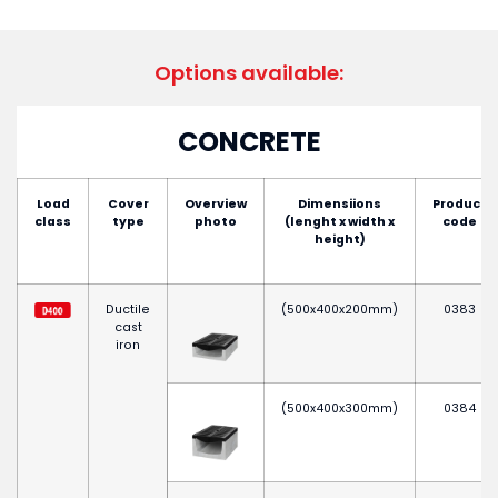
Options available:
CONCRETE
Load
Cover
Overview
Dimensiions
Product
class
type
photo
(lenght x width x
code
height)
Ductile
(500x400x200mm)
0383
cast
iron
(500x400x300mm)
0384