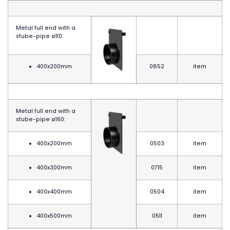
Metal full end with a
stube-pipe
ø
110:
400x200mm
0852
item
Metal full end with a
stube-pipe
ø
160:
400x200mm
0503
item
400x300mm
0715
item
400x400mm
0504
item
400x500mm
0511
item