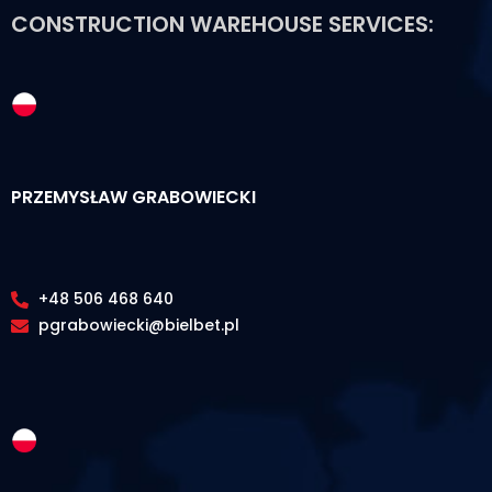
CONSTRUCTION WAREHOUSE SERVICES:
PRZEMYSŁAW GRABOWIECKI
+48 506 468 640
pgrabowiecki@bielbet.pl