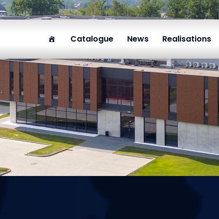
Catalogue
News
Realisations