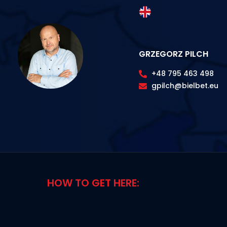
GRZEGORZ PILCH
+48 795 463 498
gpilch@bielbet.eu
HOW TO GET HERE: