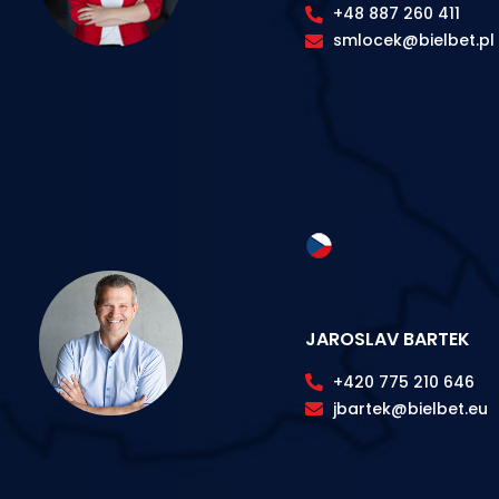
+48 887 260 411
smlocek@bielbet.pl
JAROSLAV BARTEK
+420 775 210 646
jbartek@bielbet.eu