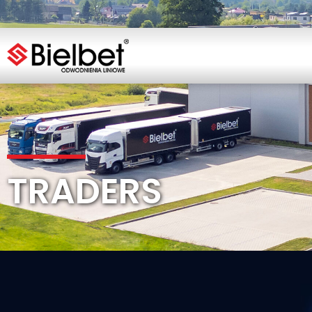
TRADERS