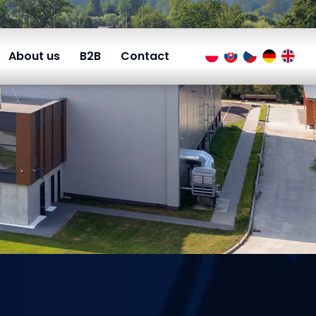
About us
B2B
Contact