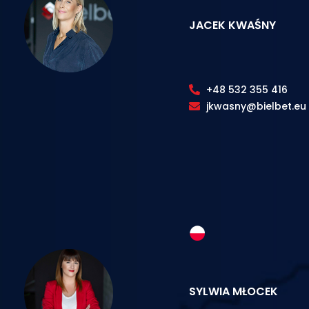
JACEK KWAŚNY
+48 532 355 416
jkwasny@bielbet.eu
SYLWIA MŁOCEK