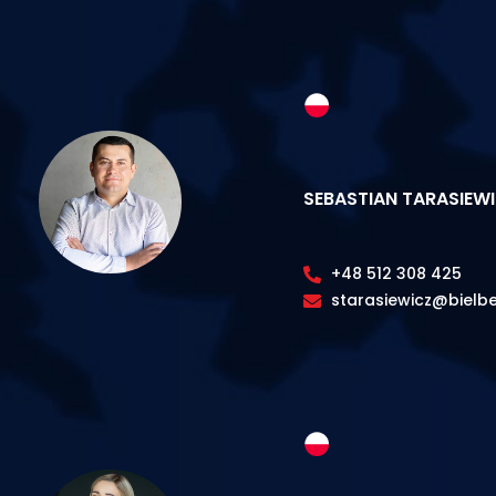
SEBASTIAN TARASIEW
+48 512 308 425
starasiewicz@bielbe