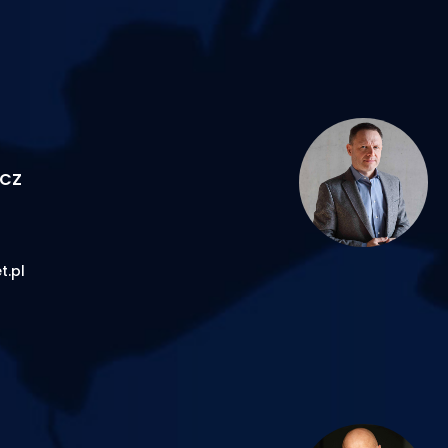
ICZ
t.pl