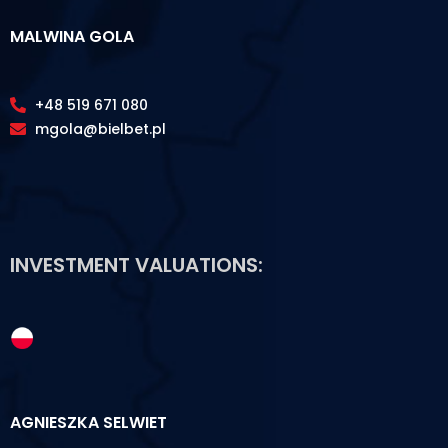
MALWINA GOLA
+48 519 671 080
mgola@bielbet.pl
INVESTMENT VALUATIONS:
AGNIESZKA SELWIET