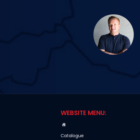
WEBSITE MENU:
Catalogue