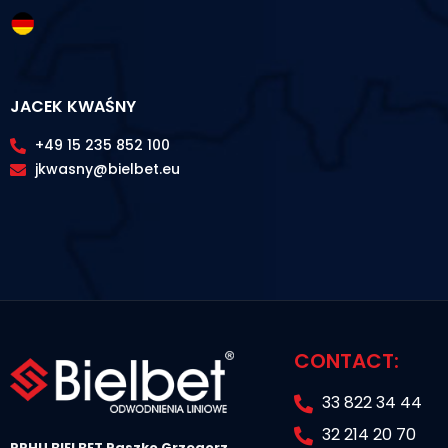
JACEK KWAŚNY
+49 15 235 852 100
jkwasny@bielbet.eu
CONTACT:
33 822 34 44
32 214 20 70
PPHU BIELBET Paszko Grzegorz