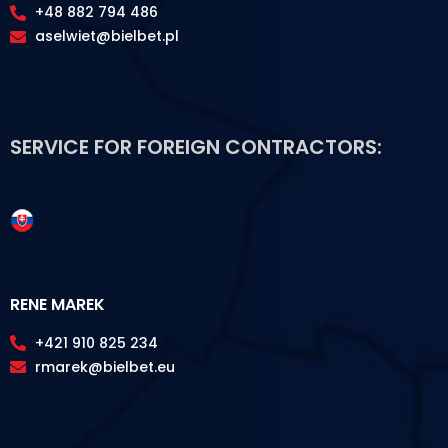
+48 882 794 486
aselwiet@bielbet.pl
SERVICE FOR FOREIGN CONTRACTORS:
RENE MAREK
+421 910 825 234
rmarek@bielbet.eu