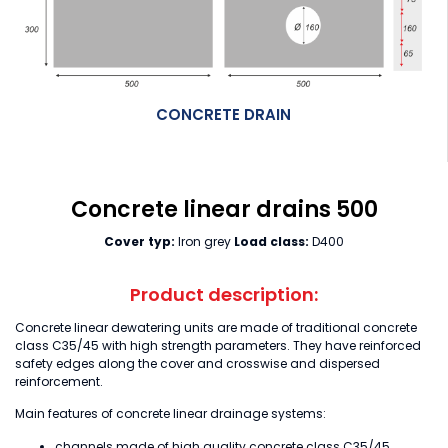
CONCRETE DRAIN
Concrete linear drains 500
Cover typ:
Iron grey
Load class:
D400
Product description:
Concrete linear dewatering units are made of traditional concrete
class C35/45 with high strength parameters. They have reinforced
safety edges along the cover and crosswise and dispersed
reinforcement.
Main features of concrete linear drainage systems:
channels made of high quality concrete class C35/45