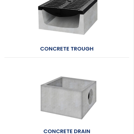
CONCRETE TROUGH
CONCRETE DRAIN