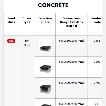
CONCRETE
Load
Cover
Overview
Dimensiions
Product
class
type
photo
(lenght x width x
code
height)
Iron
(500x500x200mm)
0398
gray
(500x500x300mm)
0399
(500x500x400mm)
0400
(500x500x500mm)
0401