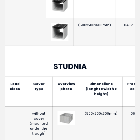
(500x500x600mm)
0402
STUDNIA
Load
Cover
Overview
Dimensiions
Produ
class
type
photo
(lenght x width x
code
height)
without
(500x500x300mm)
0652
cover
(mounted
under the
trough)