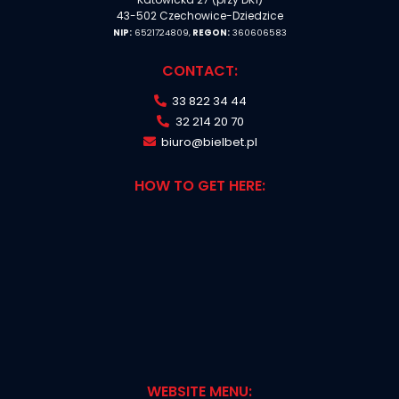
43-502 Czechowice-Dziedzice
NIP:
6521724809,
REGON:
360606583
CONTACT:
33 822 34 44
32 214 20 70
biuro@bielbet.pl
HOW TO GET HERE:
WEBSITE MENU: