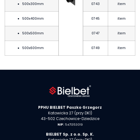
500x300mm
0743
item
500x400mm
0745
item
500x500mm
0747
item
500x600mm
0749
item
PPHU BIELBET Paszko Grzegorz
Katowicka 27 (przy DK1)
43-502 Czechowice-Dziedzice
NIP:
5471353019
BIELBET Sp. z o.o. Sp. K.
Katowicka 27 (przy DK1)