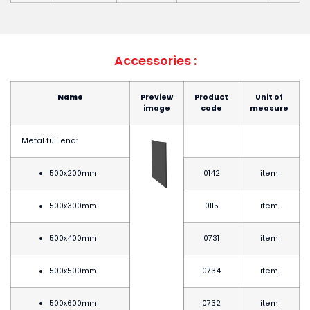
Accessories :
Name
Preview
Product
Unit of
image
code
measure
Metal full end:
500x200mm
0142
item
500x300mm
0115
item
500x400mm
0731
item
500x500mm
0734
item
500x600mm
0732
item