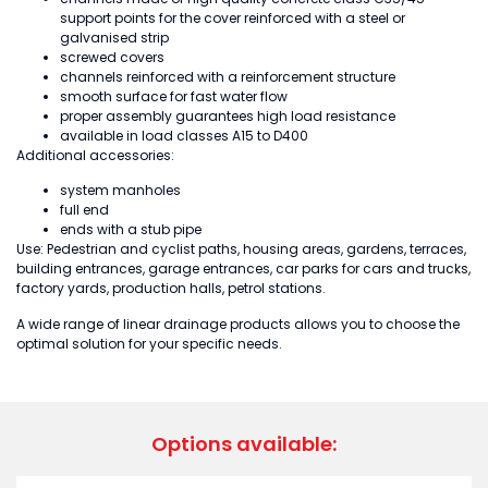
support points for the cover reinforced with a steel or
galvanised strip
screwed covers
channels reinforced with a reinforcement structure
smooth surface for fast water flow
proper assembly guarantees high load resistance
available in load classes A15 to D400
Additional accessories:
system manholes
full end
ends with a stub pipe
Use: Pedestrian and cyclist paths, housing areas, gardens, terraces,
building entrances, garage entrances, car parks for cars and trucks,
factory yards, production halls, petrol stations.
A wide range of linear drainage products allows you to choose the
optimal solution for your specific needs.
Options available: