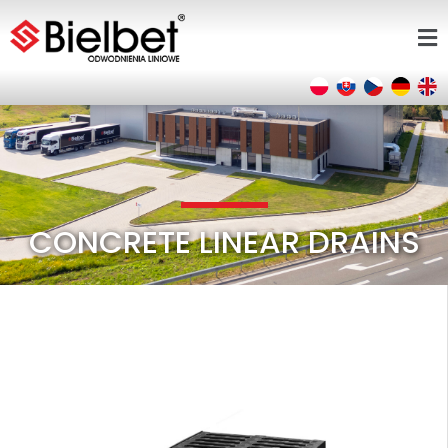
CONCRETE LINEAR DRAINS