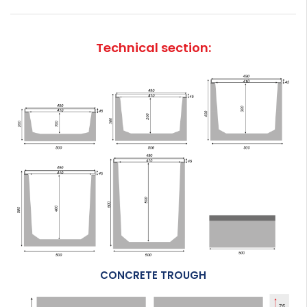
Technical section:
CONCRETE TROUGH