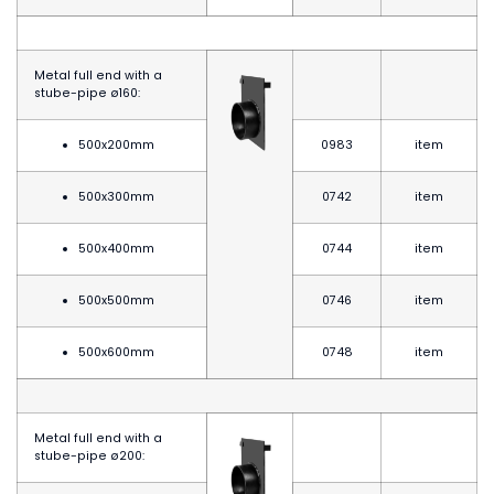
Metal full end with a
stube-pipe
ø
160:
500x200mm
0983
item
500x300mm
0742
item
500x400mm
0744
item
500x500mm
0746
item
500x600mm
0748
item
Metal full end with a
stube-pipe
ø20
0: